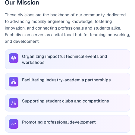
Our Mission
These divisions are the backbone of our community, dedicated
to advancing mobility engineering knowledge, fostering
innovation, and connecting professionals and students alike.
Each division serves as a vital local hub for learning, networking,
and development.
Organizing impactful technical events and
workshops
Facilitating industry-academia partnerships
Supporting student clubs and competitions
Promoting professional development