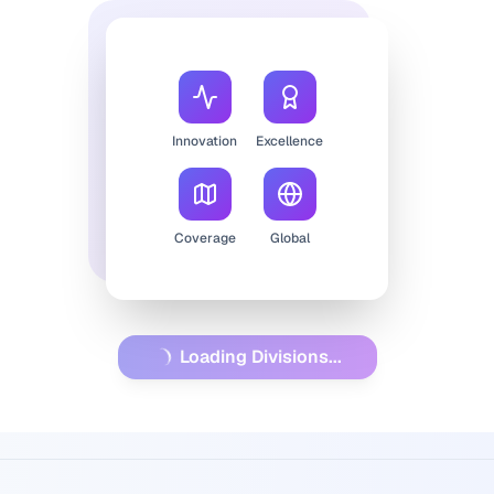
Innovation
Excellence
Coverage
Global
Loading Divisions...