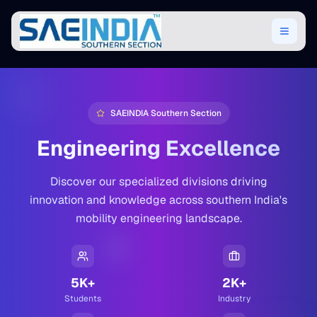
SAEINDIA Southern Section
Engineering Excellence
Discover our specialized divisions driving
innovation and knowledge across southern India's
mobility engineering landscape.
5K+
2K+
Students
Industry