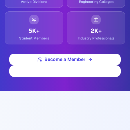
Active Divisions
Engineering Colleges
5K+
2K+
Student Members
Industry Professionals
Become a Member
Contact Us