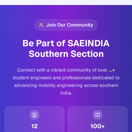
Join Our Community
Be Part of SAEINDIA
Southern Section
Connect with a vibrant community of over
...
+
student engineers and professionals dedicated to
advancing mobility engineering across southern
India.
12
100+