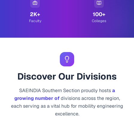
2K+
100+
Faculty
Colleges
Discover Our Divisions
SAEINDIA Southern Section proudly hosts
a
growing number of
divisions across the region,
each serving as a vital hub for mobility engineering
excellence.